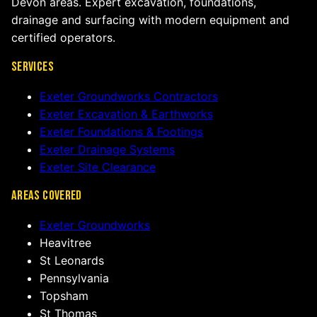
Devon areas. Expert excavation, foundations,
drainage and surfacing with modern equipment and
certified operators.
Services
Exeter Groundworks Contractors
Exeter Excavation & Earthworks
Exeter Foundations & Footings
Exeter Drainage Systems
Exeter Site Clearance
Areas Covered
Exeter Groundworks
Heavitree
St Leonards
Pennsylvania
Topsham
St Thomas