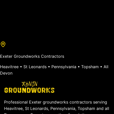
Exeter Groundworks Contractors
Heavitree • St Leonards • Pennsylvania • Topsham • All
Devon
Professional Exeter groundworks contractors serving
Heavitree, St Leonards, Pennsylvania, Topsham and all