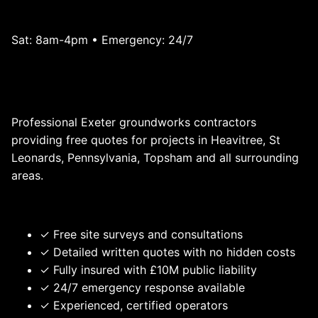
Mon-Fri: 7am-6pm
Sat: 8am-4pm • Emergency: 24/7
Get a Quote - Exeter Groundworks
Contractors
Professional Exeter groundworks contractors
providing free quotes for projects in Heavitree, St
Leonards, Pennsylvania, Topsham and all surrounding
areas.
Why Choose RONIN - Exeter Groundworks Contractors?
✓ Free site surveys and consultations
✓ Detailed written quotes with no hidden costs
✓ Fully insured with £10M public liability
✓ 24/7 emergency response available
✓ Experienced, certified operators