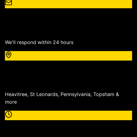
Email
info@roningroundworks.co.uk
We'll respond within 24 hours
Service Area
Exeter & All Devon
Heavitree, St Leonards, Pennsylvania, Topsham &
more
Working Hours