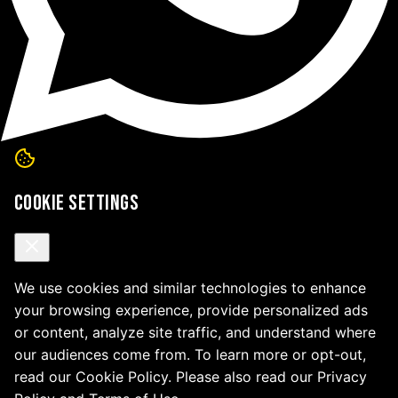
Cookie Settings
We use cookies and similar technologies to enhance
your browsing experience, provide personalized ads
or content, analyze site traffic, and understand where
our audiences come from. To learn more or opt-out,
read our Cookie Policy. Please also read our Privacy