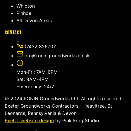
Whipton
Pinhoe
All Devon Areas
Contact
07432 829707
info@roningroundworks.co.uk
Mon-Fri: 7AM-6PM
Sat: 8AM-4PM
Emergency: 24/7
© 2024 RONIN Groundworks Ltd. All rights reserved.
Exeter Groundworks Contractors - Heavitree, St
Leonards, Pennsylvania & Devon
Exeter website design
by Pink Frog Studio