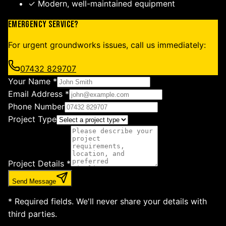
✓ Modern, well-maintained equipment
Emergency Service?
For urgent groundworks issues, call us immediately:
07432 829707
Your Name *
Email Address *
Phone Number
Project Type
Project Details *
Send Message
* Required fields. We'll never share your details with
third parties.