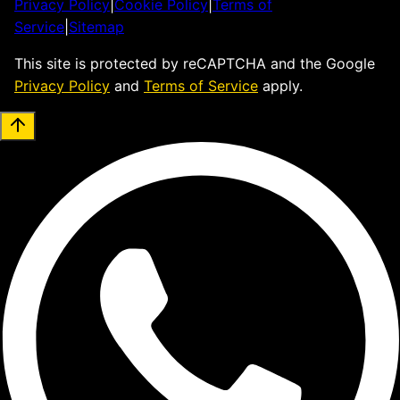
Privacy Policy
|
Cookie Policy
|
Terms of
Service
|
Sitemap
This site is protected by reCAPTCHA and the Google
Privacy Policy
and
Terms of Service
apply.